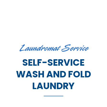
Laundromat Service
SELF-SERVICE
WASH AND FOLD
LAUNDRY