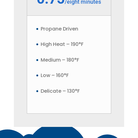
/
eight minutes
Propane Driven
High Heat – 190°F
Medium – 180°F
Low – 160°F
Delicate – 130°F