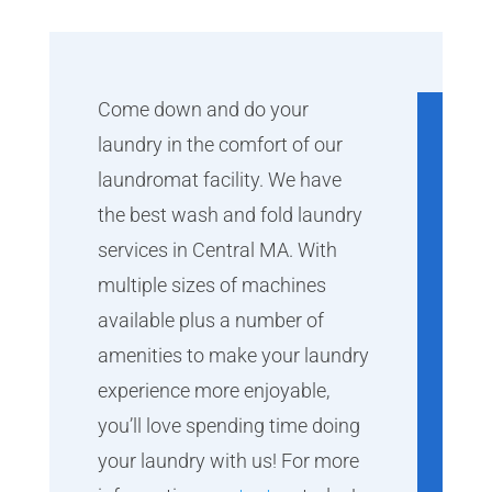
Come down and do your
laundry in the comfort of our
laundromat facility. We have
the best wash and fold laundry
services in Central MA. With
multiple sizes of machines
available plus a number of
amenities to make your laundry
experience more enjoyable,
you’ll love spending time doing
your laundry with us! For more