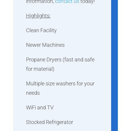
information,
contact us
today!
Highlights:
Clean Facility
Newer Machines
Propane Dryers (fast and safe
for material)
Multiple size washers for your
needs
WiFi and TV
Stocked Refrigerator