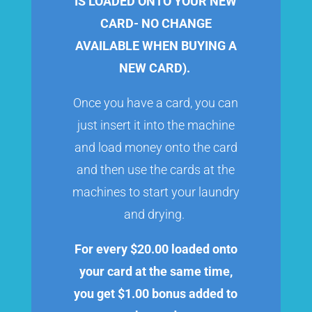
IS LOADED ONTO YOUR NEW
CARD- NO CHANGE
AVAILABLE WHEN BUYING A
NEW CARD).
Once you have a card, you can
just insert it into the machine
and load money onto the card
and then use the cards at the
machines to start your laundry
and drying.
For every $20.00 loaded onto
your card at the same time,
you get $1.00 bonus added to