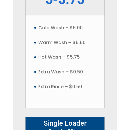
Cold Wash – $5.00
Warm Wash – $5.50
Hot Wash – $5.75
Extra Wash – $0.50
Extra Rinse – $0.50
Single Loader