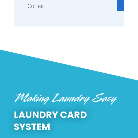
Coffee
Making Laundry Easy
LAUNDRY CARD
SYSTEM