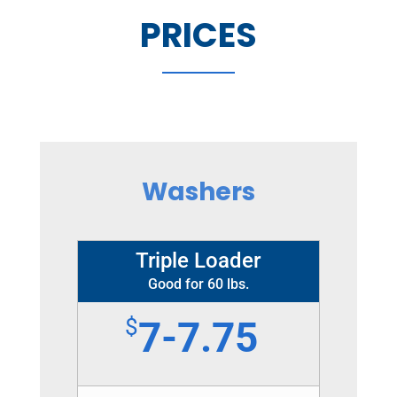
PRICES
Washers
Triple Loader
Good for 60 lbs.
$
7-7.75