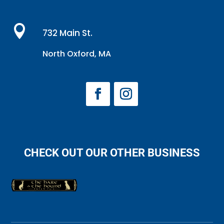

732 Main St.
North Oxford, MA
CHECK OUT OUR OTHER BUSINESS