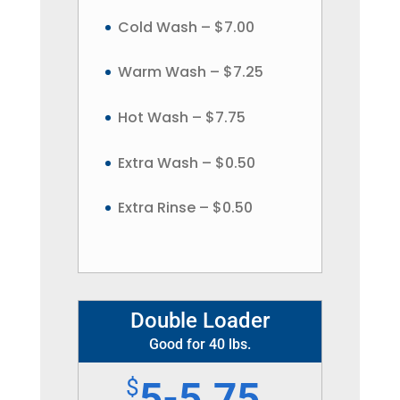
Cold Wash – $7.00
Warm Wash – $7.25
Hot Wash – $7.75
Extra Wash – $0.50
Extra Rinse – $0.50
Double Loader
Good for 40 lbs.
$
5-5.75