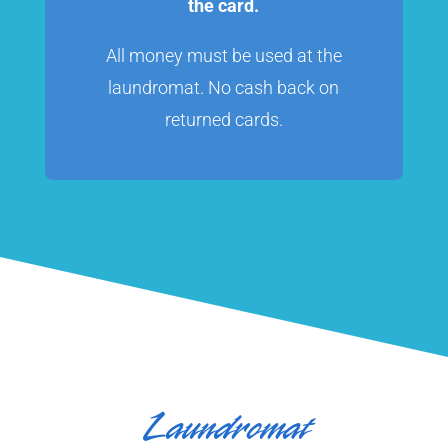
the card.
All money must be used at the
laundromat. No cash back on
returned cards.
Laundromat