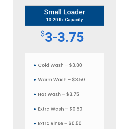
Small Loader
10-20 lb. Capacity
$
3-3.75
Cold Wash – $3.00
Warm Wash – $3.50
Hot Wash – $3.75
Extra Wash – $0.50
Extra Rinse – $0.50