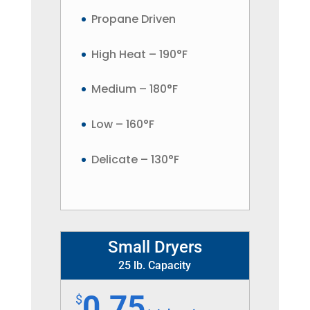
Propane Driven
High Heat – 190°F
Medium – 180°F
Low – 160°F
Delicate – 130°F
Small Dryers
25 lb. Capacity
0.75
$