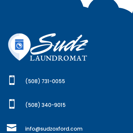

(508) 731-0055

(508) 340-9015

info@sudzoxford.com