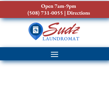
Open 7am-9pm
(508) 731-0055
|
Directions
Laundromat