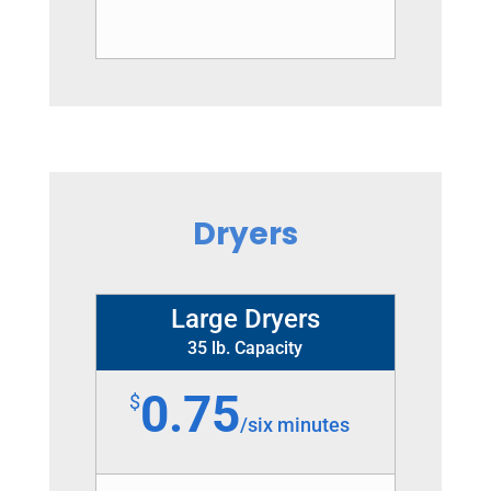
Dryers
Large Dryers
35 lb. Capacity
0.75
$
/
six minutes