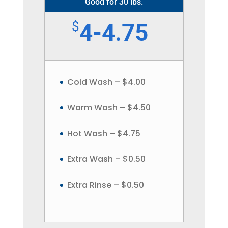
Good for 30 lbs.
$
4-4.75
Cold Wash – $4.00
Warm Wash – $4.50
Hot Wash – $4.75
Extra Wash – $0.50
Extra Rinse – $0.50