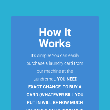
How It
Works
It’s simple! You can easily
purchase a laundry card from
our machine at the
laundromat.
YOU NEED
EXACT CHANGE TO BUY A
CARD (WHATEVER BILL YOU
PUT IN WILL BE HOW MUCH